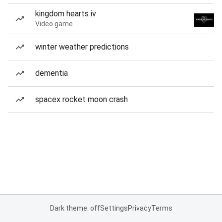
kingdom hearts iv
Video game
winter weather predictions
dementia
spacex rocket moon crash
Dark theme: off
Settings
Privacy
Terms