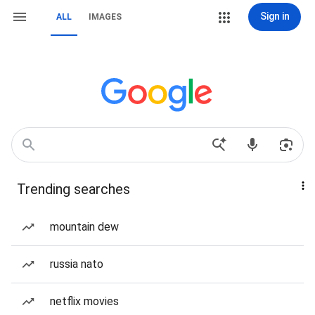
Sign in
ALL
IMAGES
Trending searches
mountain dew
russia nato
netflix movies