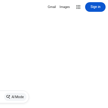
Sign in
Gmail
Images
AI Mode