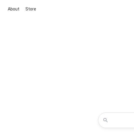
About
Store