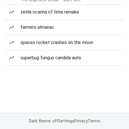
zelda ocarina of time remake
farmers almanac
spacex rocket crashes on the moon
superbug fungus candida auris
Dark theme: off
Settings
Privacy
Terms