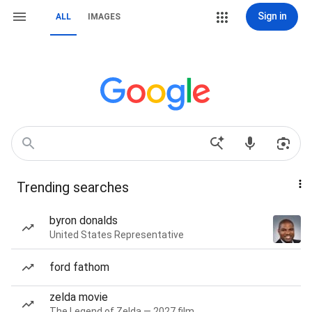
Sign in
ALL
IMAGES
Trending searches
byron donalds
United States Representative
ford fathom
zelda movie
The Legend of Zelda — 2027 film