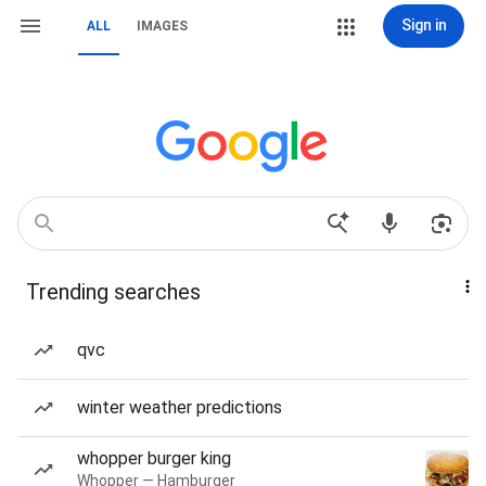
Sign in
ALL
IMAGES
Trending searches
qvc
winter weather predictions
whopper burger king
Whopper — Hamburger