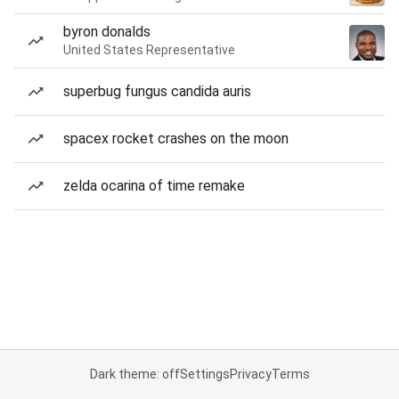
byron donalds
United States Representative
superbug fungus candida auris
spacex rocket crashes on the moon
zelda ocarina of time remake
Dark theme: off
Settings
Privacy
Terms