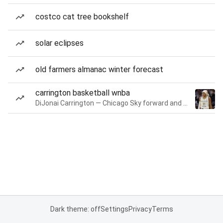
costco cat tree bookshelf
solar eclipses
old farmers almanac winter forecast
carrington basketball wnba
DiJonai Carrington — Chicago Sky forward and guard
Dark theme: off
Settings
Privacy
Terms