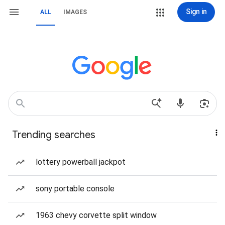
Sign in
ALL
IMAGES
Trending searches
lottery powerball jackpot
sony portable console
1963 chevy corvette split window