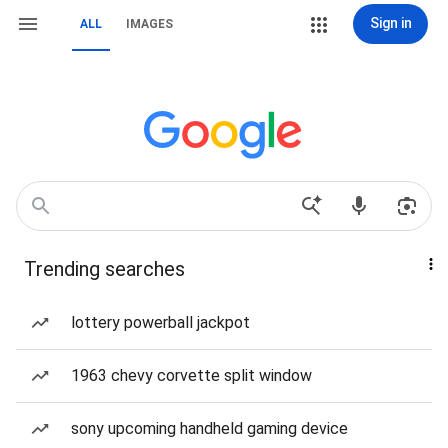
Sign in
ALL
IMAGES
Trending searches
lottery powerball jackpot
1963 chevy corvette split window
sony upcoming handheld gaming device