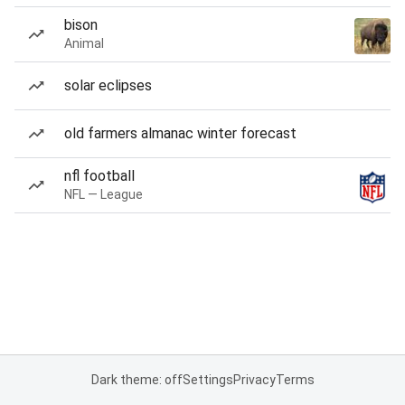
bison
Animal
solar eclipses
old farmers almanac winter forecast
nfl football
NFL — League
Dark theme: off
Settings
Privacy
Terms