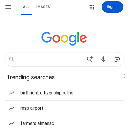
Sign in
ALL
IMAGES
Trending searches
birthright citizenship ruling
msp airport
farmers almanac