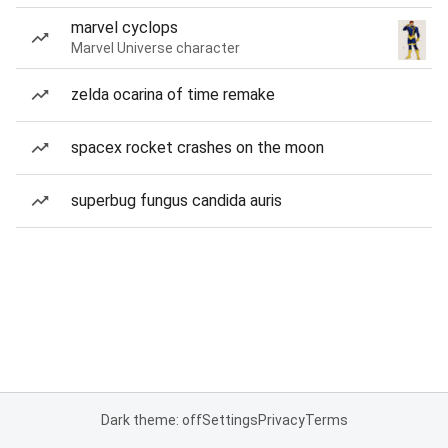
marvel cyclops
Marvel Universe character
zelda ocarina of time remake
spacex rocket crashes on the moon
superbug fungus candida auris
Dark theme: off
Settings
Privacy
Terms