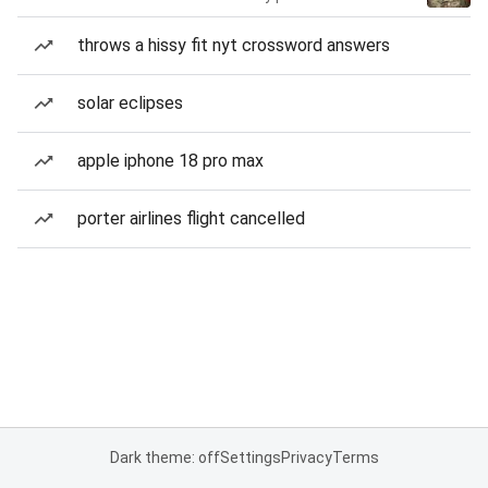
throws a hissy fit nyt crossword answers
solar eclipses
apple iphone 18 pro max
porter airlines flight cancelled
Dark theme: off
Settings
Privacy
Terms