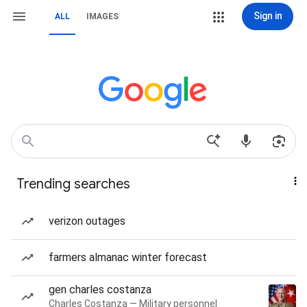
Sign in
ALL
IMAGES
Trending searches
verizon outages
farmers almanac winter forecast
gen charles costanza
Charles Costanza — Military personnel