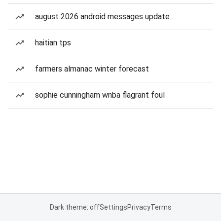
august 2026 android messages update
haitian tps
farmers almanac winter forecast
sophie cunningham wnba flagrant foul
Dark theme: off
Settings
Privacy
Terms