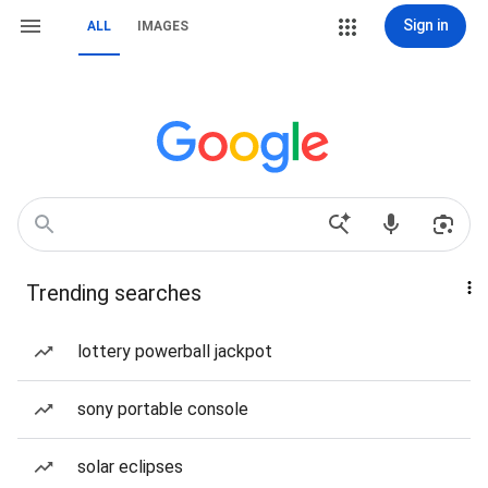
Sign in
ALL
IMAGES
Trending searches
lottery powerball jackpot
sony portable console
solar eclipses