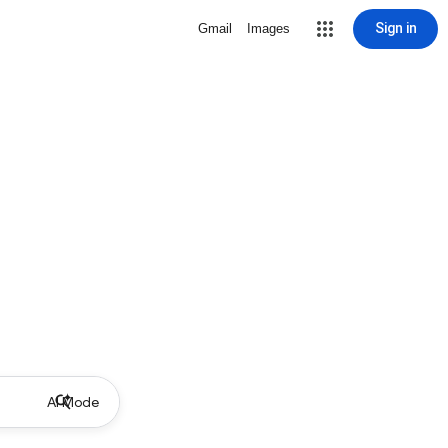
Sign in
Gmail
Images
AI Mode