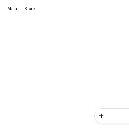
About
Store