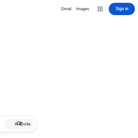
Sign in
Gmail
Images
AI Mode