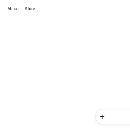
About
Store