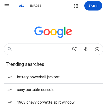
Sign in
ALL
IMAGES
Trending searches
lottery powerball jackpot
sony portable console
1963 chevy corvette split window