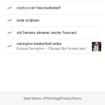
costco cat tree bookshelf
solar eclipses
old farmers almanac winter forecast
carrington basketball wnba
DiJonai Carrington — Chicago Sky forward and guard
Dark theme: off
Settings
Privacy
Terms