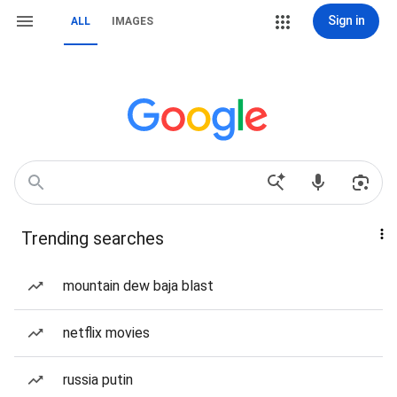
Sign in
ALL
IMAGES
Trending searches
mountain dew baja blast
netflix movies
russia putin