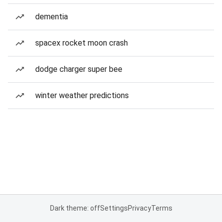
dementia
spacex rocket moon crash
dodge charger super bee
winter weather predictions
Dark theme: off
Settings
Privacy
Terms