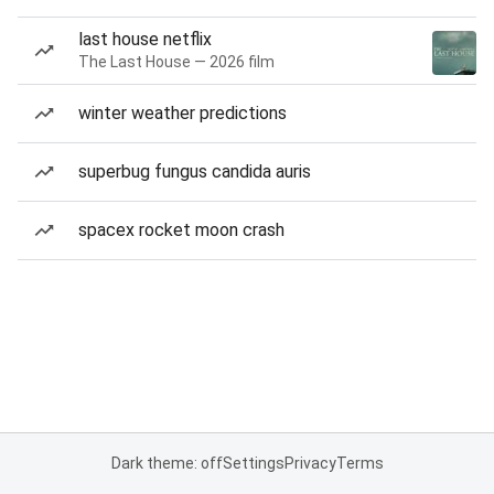
last house netflix
The Last House — 2026 film
winter weather predictions
superbug fungus candida auris
spacex rocket moon crash
Dark theme: off
Settings
Privacy
Terms