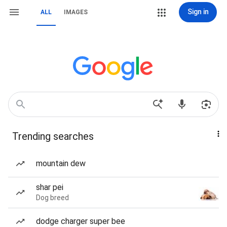
Sign in
ALL
IMAGES
Trending searches
mountain dew
shar pei
Dog breed
dodge charger super bee