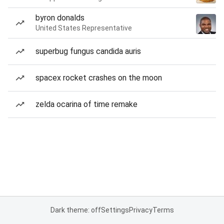
byron donalds
United States Representative
superbug fungus candida auris
spacex rocket crashes on the moon
zelda ocarina of time remake
Dark theme: off
Settings
Privacy
Terms