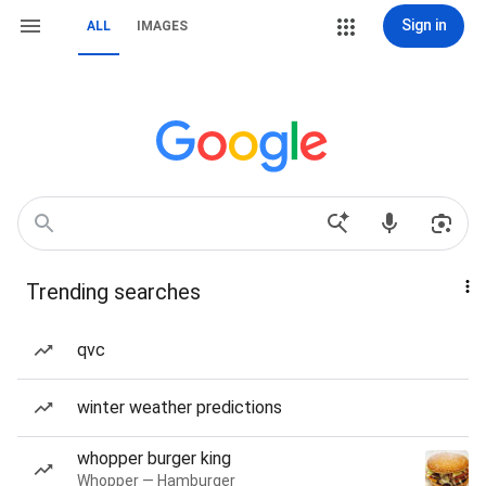
Sign in
ALL
IMAGES
Trending searches
qvc
winter weather predictions
whopper burger king
Whopper — Hamburger