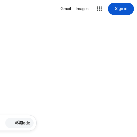
Sign in
Gmail
Images
AI Mode