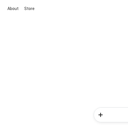
About
Store