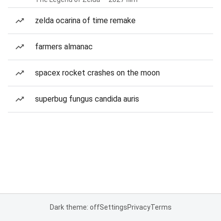
zelda ocarina of time remake
farmers almanac
spacex rocket crashes on the moon
superbug fungus candida auris
Dark theme: off
Settings
Privacy
Terms