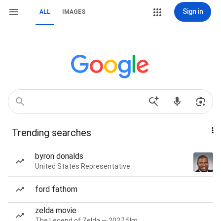
Sign in
ALL
IMAGES
Trending searches
byron donalds
United States Representative
ford fathom
zelda movie
The Legend of Zelda — 2027 film