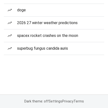
doge
2026 27 winter weather predictions
spacex rocket crashes on the moon
superbug fungus candida auris
Dark theme: off
Settings
Privacy
Terms