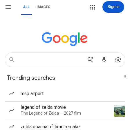
Sign in
ALL
IMAGES
Trending searches
msp airport
legend of zelda movie
The Legend of Zelda — 2027 film
zelda ocarina of time remake