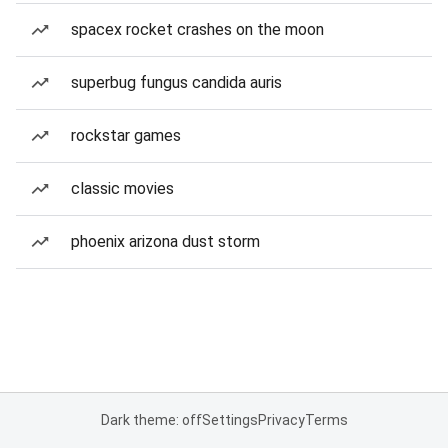
spacex rocket crashes on the moon
superbug fungus candida auris
rockstar games
classic movies
phoenix arizona dust storm
Dark theme: off
Settings
Privacy
Terms