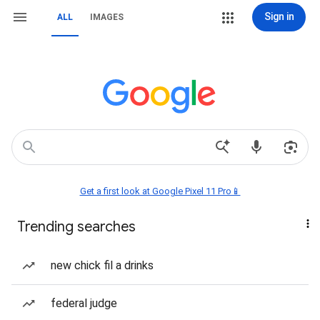
Sign in
ALL
IMAGES
Get a first look at Google Pixel 11 Pro📱
Trending searches
new chick fil a drinks
federal judge