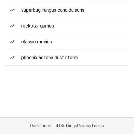
superbug fungus candida auris
rockstar games
classic movies
phoenix arizona dust storm
Dark theme: off
Settings
Privacy
Terms