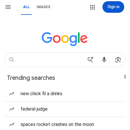
Sign in
ALL
IMAGES
Trending searches
new chick fil a drinks
federal judge
spacex rocket crashes on the moon