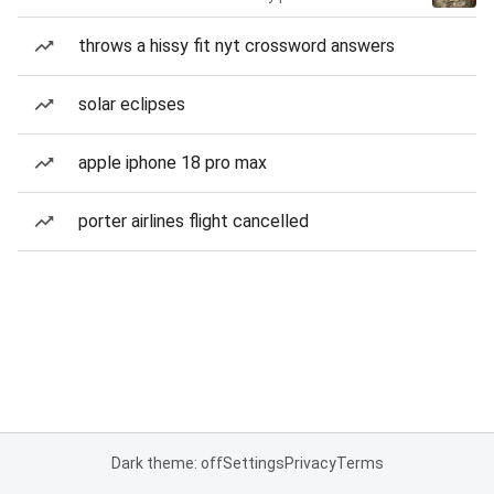
throws a hissy fit nyt crossword answers
solar eclipses
apple iphone 18 pro max
porter airlines flight cancelled
Dark theme: off
Settings
Privacy
Terms