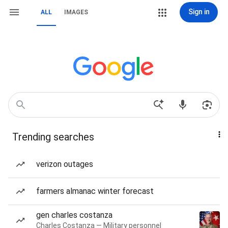
Sign in
ALL
IMAGES
Trending searches
verizon outages
farmers almanac winter forecast
gen charles costanza
Charles Costanza — Military personnel