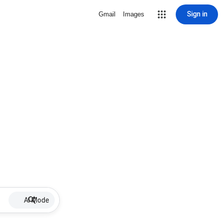
Sign in
Gmail
Images
AI Mode