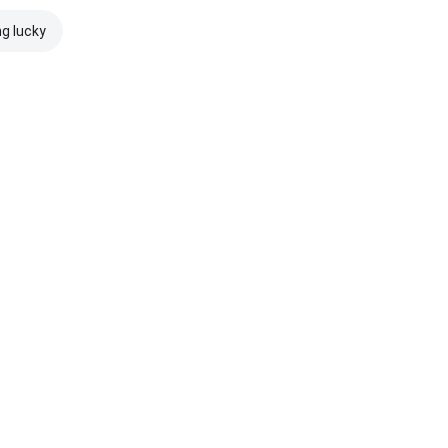
ng lucky