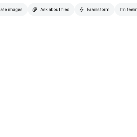
eate images
Ask about files
Brainstorm
I'm feeli