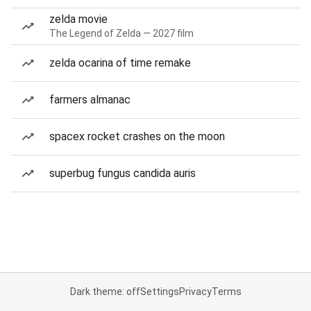
zelda movie
The Legend of Zelda — 2027 film
zelda ocarina of time remake
farmers almanac
spacex rocket crashes on the moon
superbug fungus candida auris
Dark theme: off
Settings
Privacy
Terms