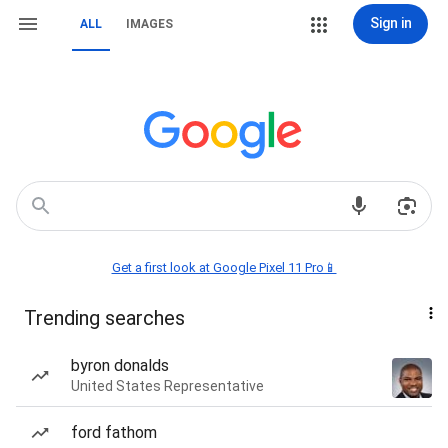
Sign in
ALL
IMAGES
Get a first look at Google Pixel 11 Pro📱
Trending searches
byron donalds
United States Representative
ford fathom