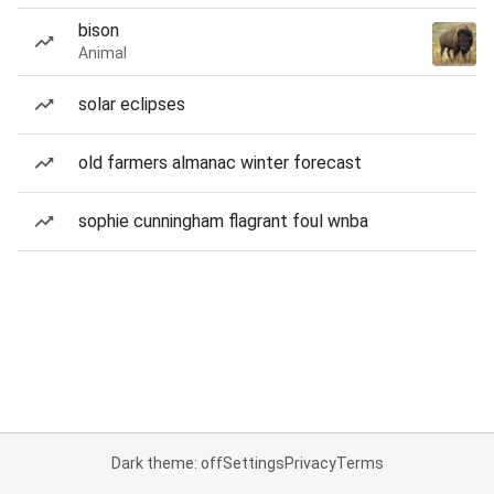
bison
Animal
solar eclipses
old farmers almanac winter forecast
sophie cunningham flagrant foul wnba
Dark theme: off
Settings
Privacy
Terms