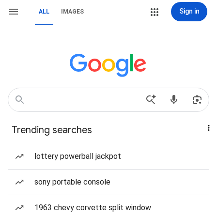
Sign in
ALL
IMAGES
Trending searches
lottery powerball jackpot
sony portable console
1963 chevy corvette split window