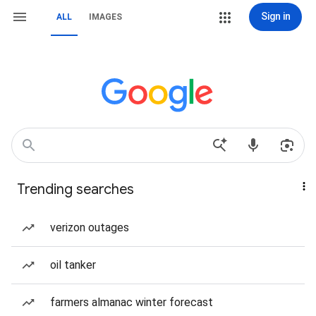
Sign in
ALL
IMAGES
Trending searches
verizon outages
oil tanker
farmers almanac winter forecast