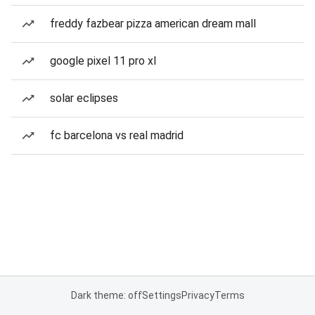
freddy fazbear pizza american dream mall
google pixel 11 pro xl
solar eclipses
fc barcelona vs real madrid
Dark theme: off
Settings
Privacy
Terms