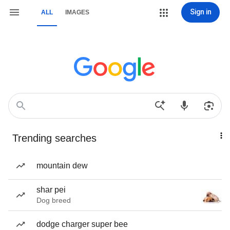
Sign in
ALL
IMAGES
Trending searches
mountain dew
shar pei
Dog breed
dodge charger super bee