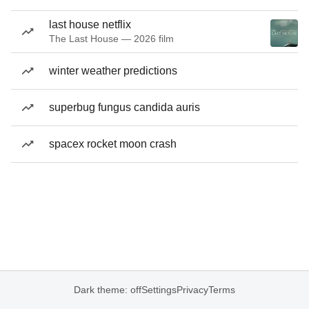
last house netflix
The Last House — 2026 film
winter weather predictions
superbug fungus candida auris
spacex rocket moon crash
Dark theme: off
Settings
Privacy
Terms