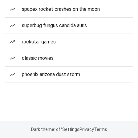
spacex rocket crashes on the moon
superbug fungus candida auris
rockstar games
classic movies
phoenix arizona dust storm
Dark theme: off
Settings
Privacy
Terms