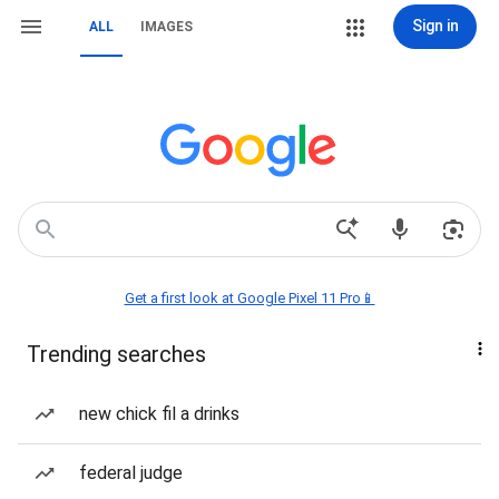
Sign in
ALL
IMAGES
Get a first look at Google Pixel 11 Pro📱
Trending searches
new chick fil a drinks
federal judge