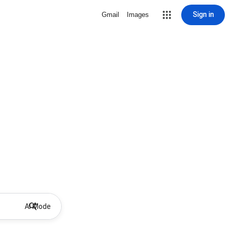
Sign in
Gmail
Images
AI Mode