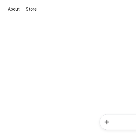
About
Store