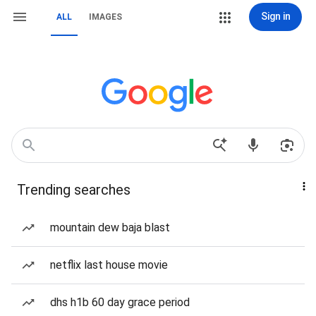
Sign in
ALL
IMAGES
Trending searches
mountain dew baja blast
netflix last house movie
dhs h1b 60 day grace period