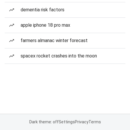
dementia risk factors
apple iphone 18 pro max
farmers almanac winter forecast
spacex rocket crashes into the moon
Dark theme: off
Settings
Privacy
Terms