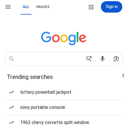
Sign in
ALL
IMAGES
Trending searches
lottery powerball jackpot
sony portable console
1963 chevy corvette split window