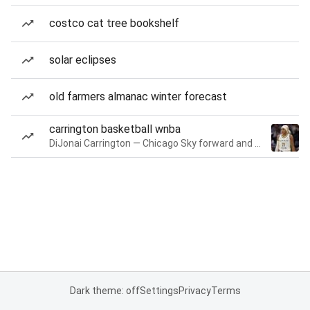
costco cat tree bookshelf
solar eclipses
old farmers almanac winter forecast
carrington basketball wnba
DiJonai Carrington — Chicago Sky forward and guard
Dark theme: off
Settings
Privacy
Terms