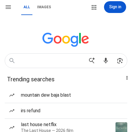
Sign in
ALL
IMAGES
Trending searches
mountain dew baja blast
irs refund
last house netflix
The Last House — 2026 film