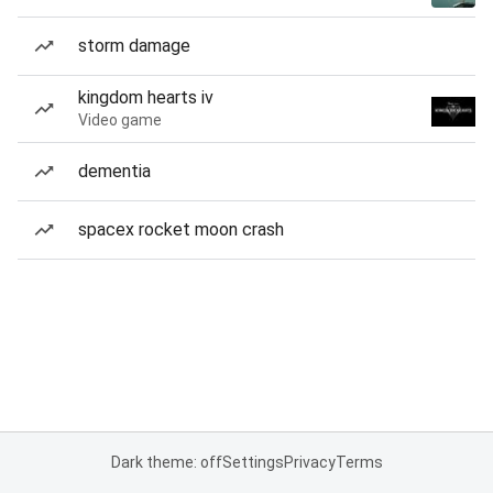
storm damage
kingdom hearts iv
Video game
dementia
spacex rocket moon crash
Dark theme: off
Settings
Privacy
Terms